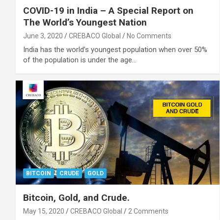
COVID-19 in India – A Special Report on
The World’s Youngest Nation
June 3, 2020
CREBACO Global
No Comments
India has the world’s youngest population when over 50%
of the population is under the age…
BITCOIN
CRUDE
GOLD
Bitcoin, Gold, and Crude.
May 15, 2020
CREBACO Global
2 Comments