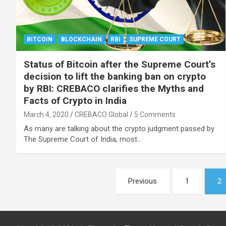
BITCOIN
BLOCKCHAIN
RBI
SUPREME COURT
Status of Bitcoin after the Supreme Court’s
decision to lift the banking ban on crypto
by RBI: CREBACO clarifies the Myths and
Facts of Crypto in India
March 4, 2020
CREBACO Global
5 Comments
As many are talking about the crypto judgment passed by
The Supreme Court of India, most…
Posts
Previous
1
2
navigation