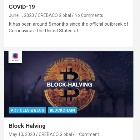
COVID-19
June 1, 2020
CREBACO Global
No Comments
It has been around 5 months since the official outbreak of
Coronavirus. The United States of…
ARTICLES & BLOG
BLOCKCHAIN
Block Halving
May 13, 2020
CREBACO Global
1 Comment