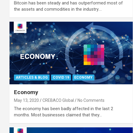
Bitcoin has been steady and has outperformed most of
the assets and commodities in the industry.…
ARTICLES & BLOG
COVID 19
ECONOMY
Economy
May 13, 2020
CREBACO Global
No Comments
The economy has been badly affected in the last 2
months. Most businesses claimed that they…