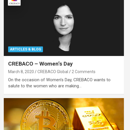
ARTICLES & BLOG
CREBACO – Women’s Day
March 8, 2020
CREBACO Global
2 Comments
On the occasion of Women’s Day, CREBACO wants to
salute to the women who are making…