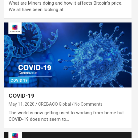
What are Miners doing and how it affects Bitcoin’s price.
We all have been looking at…
COVID 19
COVID-19
May 11, 2020
CREBACO Global
No Comments
The world is now getting used to working from home but
COVID-19 does not seem to…