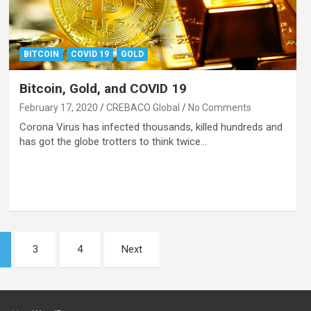
BITCOIN
COVID 19
GOLD
Bitcoin, Gold, and COVID 19
February 17, 2020
CREBACO Global
No Comments
Corona Virus has infected thousands, killed hundreds and
has got the globe trotters to think twice…
3
4
Next