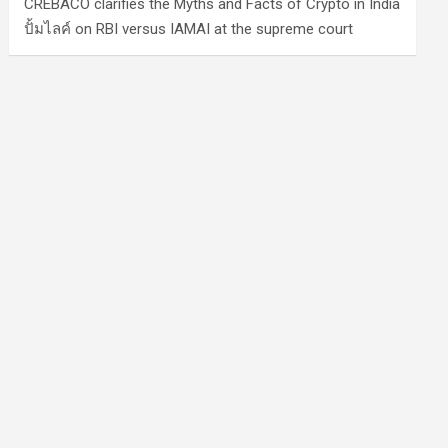
CREBACO clarifies the Myths and Facts of Crypto in India
ปั้มไลค์
on
RBI versus IAMAI at the supreme court