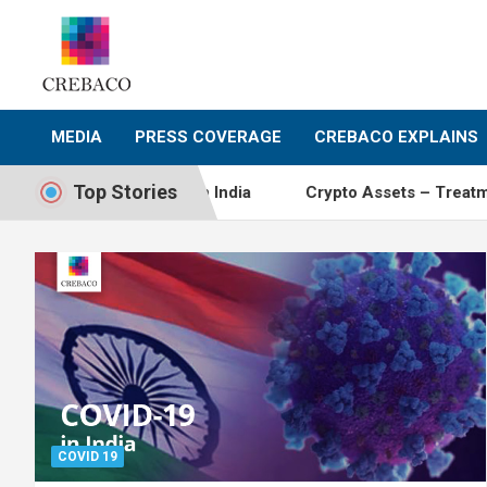
Skip
to
content
MEDIA
PRESS COVERAGE
CREBACO EXPLAINS
Top Stories
currency activity in India
Crypto Assets – Treatment Ar
COVID 19