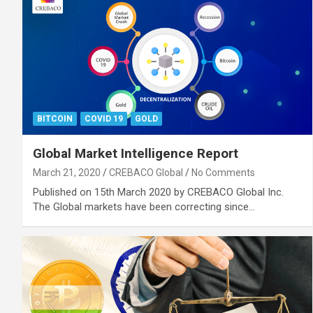
BITCOIN
COVID 19
GOLD
Global Market Intelligence Report
March 21, 2020
CREBACO Global
No Comments
Published on 15th March 2020 by CREBACO Global Inc.
The Global markets have been correcting since…