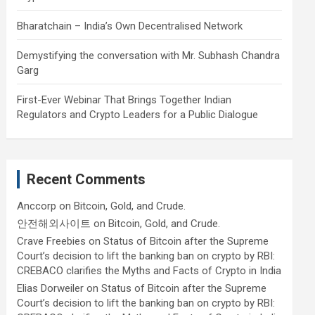
Bharatchain – India’s Own Decentralised Network
Demystifying the conversation with Mr. Subhash Chandra
Garg
First-Ever Webinar That Brings Together Indian
Regulators and Crypto Leaders for a Public Dialogue
Recent Comments
Anccorp
on
Bitcoin, Gold, and Crude.
안전해외사이트
on
Bitcoin, Gold, and Crude.
Crave Freebies
on
Status of Bitcoin after the Supreme
Court’s decision to lift the banking ban on crypto by RBI:
CREBACO clarifies the Myths and Facts of Crypto in India
Elias Dorweiler
on
Status of Bitcoin after the Supreme
Court’s decision to lift the banking ban on crypto by RBI: