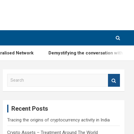
 Network
Demystifying the conversation with Mr. Subhas
S
e
a
r
c
Recent Posts
h
Tracing the origins of cryptocurrency activity in India
Crypto Assets – Treatment Around The World