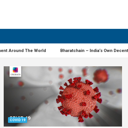
ound The World
Bharatchain – India’s Own Decentralised
COVID 19