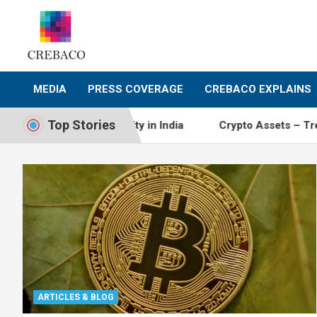
Skip
to
content
MEDIA
PRESS COVERAGE
CREBACO EXPLAINS
Top Stories
 of cryptocurrency activity in India
Crypto Assets – Tre
ARTICLES & BLOG