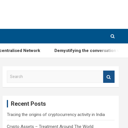
ntralised Network
Demystifying the conversation with M
S
e
a
r
c
Recent Posts
h
Tracing the origins of cryptocurrency activity in India
Crypto Assets – Treatment Around The World