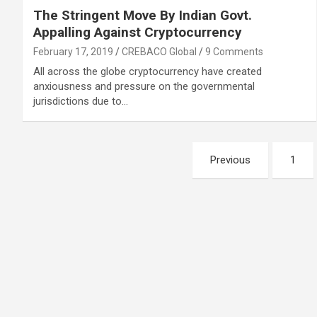
The Stringent Move By Indian Govt.
Appalling Against Cryptocurrency
February 17, 2019
CREBACO Global
9 Comments
All across the globe cryptocurrency have created
anxiousness and pressure on the governmental
jurisdictions due to…
Posts
Previous
1
navigation