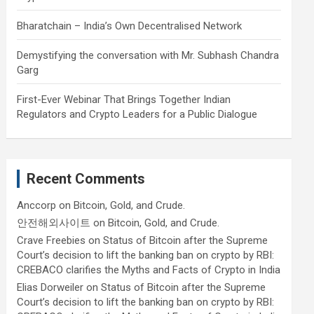
Bharatchain – India’s Own Decentralised Network
Demystifying the conversation with Mr. Subhash Chandra
Garg
First-Ever Webinar That Brings Together Indian
Regulators and Crypto Leaders for a Public Dialogue
Recent Comments
Anccorp
on
Bitcoin, Gold, and Crude.
안전해외사이트
on
Bitcoin, Gold, and Crude.
Crave Freebies
on
Status of Bitcoin after the Supreme
Court’s decision to lift the banking ban on crypto by RBI:
CREBACO clarifies the Myths and Facts of Crypto in India
Elias Dorweiler
on
Status of Bitcoin after the Supreme
Court’s decision to lift the banking ban on crypto by RBI: