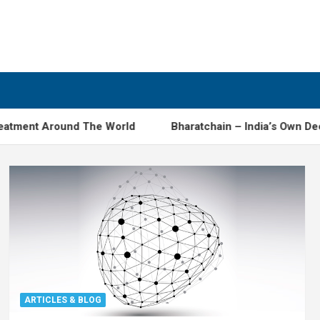
atment Around The World
Bharatchain – India’s Own Dece
ARTICLES & BLOG