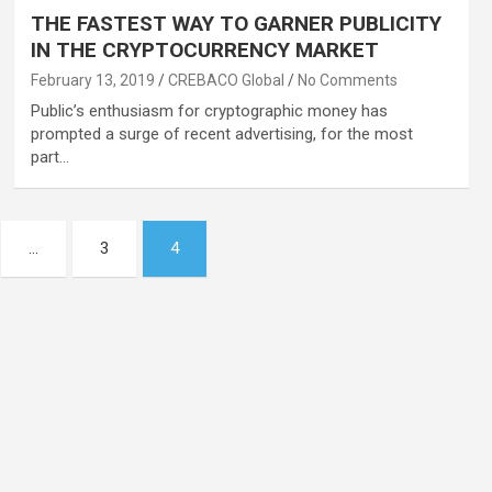
THE FASTEST WAY TO GARNER PUBLICITY
IN THE CRYPTOCURRENCY MARKET
February 13, 2019
CREBACO Global
No Comments
Public’s enthusiasm for cryptographic money has
prompted a surge of recent advertising, for the most
part…
…
3
4