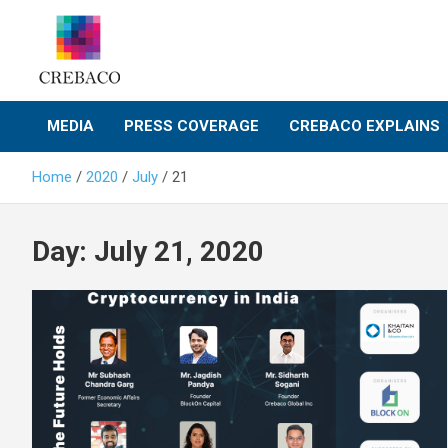
Skip
to
content
MEDIA
PRESS COVERAGE
CREBACO EXPLAINS
Home
2020
July
21
Day:
July 21, 2020