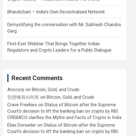
Bharatchain – India’s Own Decentralised Network
Demystifying the conversation with Mr. Subhash Chandra
Garg
First-Ever Webinar That Brings Together Indian
Regulators and Crypto Leaders for a Public Dialogue
Recent Comments
Anccorp
on
Bitcoin, Gold, and Crude.
안전해외사이트
on
Bitcoin, Gold, and Crude.
Crave Freebies
on
Status of Bitcoin after the Supreme
Court’s decision to lift the banking ban on crypto by RBI:
CREBACO clarifies the Myths and Facts of Crypto in India
Elias Dorweiler
on
Status of Bitcoin after the Supreme
Court’s decision to lift the banking ban on crypto by RBI: