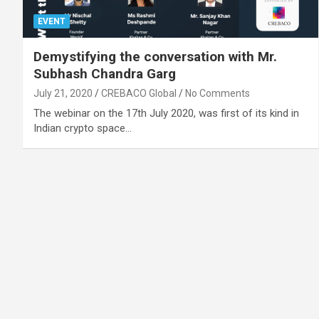
EVENT
Demystifying the conversation with Mr.
Subhash Chandra Garg
July 21, 2020
CREBACO Global
No Comments
The webinar on the 17th July 2020, was first of its kind in
Indian crypto space…