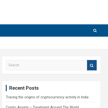
S
e
a
r
c
Recent Posts
h
Tracing the origins of cryptocurrency activity in India
Crypto Assets – Treatment Around The World