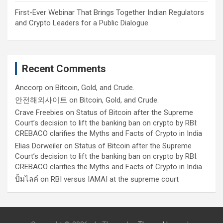
First-Ever Webinar That Brings Together Indian Regulators
and Crypto Leaders for a Public Dialogue
Recent Comments
Anccorp
on
Bitcoin, Gold, and Crude.
안전해외사이트
on
Bitcoin, Gold, and Crude.
Crave Freebies
on
Status of Bitcoin after the Supreme
Court’s decision to lift the banking ban on crypto by RBI:
CREBACO clarifies the Myths and Facts of Crypto in India
Elias Dorweiler
on
Status of Bitcoin after the Supreme
Court’s decision to lift the banking ban on crypto by RBI:
CREBACO clarifies the Myths and Facts of Crypto in India
ปั้มไลค์
on
RBI versus IAMAI at the supreme court