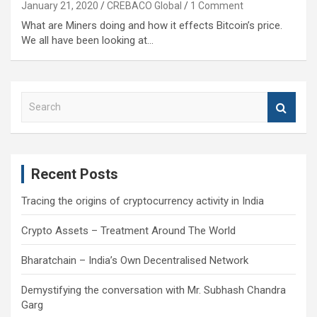
January 21, 2020
CREBACO Global
1 Comment
What are Miners doing and how it effects Bitcoin’s price.
We all have been looking at…
S
e
a
r
c
Recent Posts
h
Tracing the origins of cryptocurrency activity in India
Crypto Assets – Treatment Around The World
Bharatchain – India’s Own Decentralised Network
Demystifying the conversation with Mr. Subhash Chandra
Garg