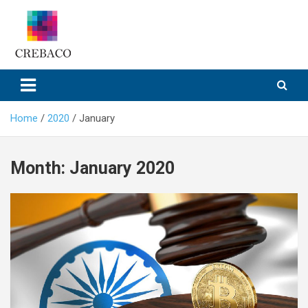
Skip
to
content
Home
2020
January
Month:
January 2020