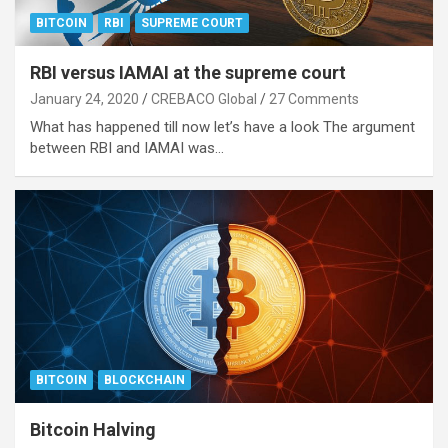
BITCOIN
RBI
SUPREME COURT
RBI versus IAMAI at the supreme court
January 24, 2020
CREBACO Global
27 Comments
What has happened till now let’s have a look The argument
between RBI and IAMAI was…
BITCOIN
BLOCKCHAIN
Bitcoin Halving